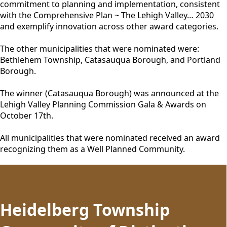
commitment to planning and implementation, consistent
with the Comprehensive Plan ~ The Lehigh Valley… 2030
and exemplify innovation across other award categories.
The other municipalities that were nominated were:
Bethlehem Township, Catasauqua Borough, and Portland
Borough.
The winner (Catasauqua Borough) was announced at the
Lehigh Valley Planning Commission Gala & Awards on
October 17th.
All municipalities that were nominated received an award
recognizing them as a Well Planned Community.
content
Heidelberg Township