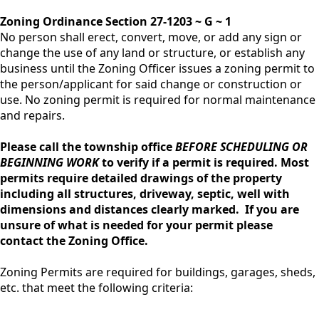
Zoning Ordinance Section 27-1203 ~ G ~ 1
No person shall erect, convert, move, or add any sign or
change the use of any land or structure, or establish any
business until the Zoning Officer issues a zoning permit to
the person/applicant for said change or construction or
use. No zoning permit is required for normal maintenance
and repairs.
Please call the township office
BEFORE SCHEDULING OR
BEGINNING WORK
to verify if a permit is required. Most
permits require detailed drawings of the property
including all structures, driveway, septic, well with
dimensions and distances clearly marked. If you are
unsure of what is needed for your permit please
contact the Zoning Office.
Zoning Permits are required for buildings, garages, sheds,
etc. that meet the following criteria: