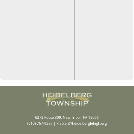
6272 Route 309, New Tripoli, PA 18066
(610) 767-9297
|
kfabian@heidelberglehigh.org