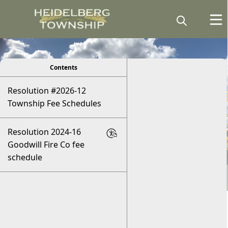
viewer
Contents
Resolution #2026-12
Township Fee Schedules
Resolution 2024-16
Goodwill Fire Co fee
schedule
Fee Schedule